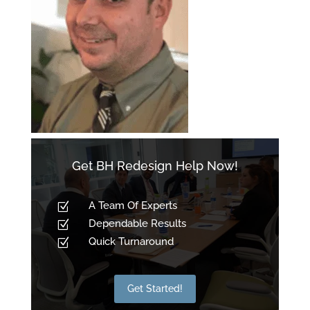
Get BH Redesign Help Now!
A Team Of Experts
Z
Dependable Results
Z
Quick Turnaround
Z
Get Started!