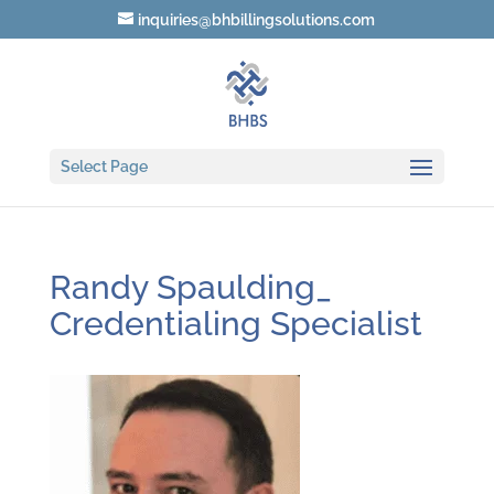
inquiries@bhbillingsolutions.com
Select Page
Randy Spaulding_
Credentialing Specialist