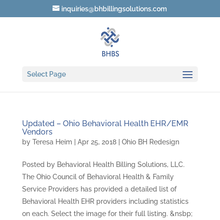
inquiries@bhbillingsolutions.com
Select Page
Updated – Ohio Behavioral Health EHR/EMR
Vendors
by
Teresa Heim
|
Apr 25, 2018
|
Ohio BH Redesign
Posted by Behavioral Health Billing Solutions, LLC.
The Ohio Council of Behavioral Health & Family
Service Providers has provided a detailed list of
Behavioral Health EHR providers including statistics
on each. Select the image for their full listing. &nsbp;