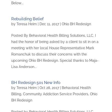
Below...
Rebuilding Belief
by
Teresa Heim
|
Dec 11, 2017
|
Ohio BH Redesign
Posted By Behavioral Health Billing Solutions, LLC. I
had the honor of being asked by a client to sit in on a
meeting with her local House Representative Mark
Romanchuk to discuss their concerns with the
upcoming Ohio BH Redesign. Special thanks to Maja-
Lisa Anderson...
BH Redesign 501 New Info
by
Teresa Heim
|
Oct 28, 2017
|
Behavioral Health
Billing
,
Community Addiction Service Providers
,
Ohio
BH Redesign
Posted by Behavioral Health Billing Solutions, LLC.