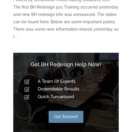
The first BH Redesign 501 Training occurred yesterday
and new BH redesign info was announced. The slides
can be found here. Below are some important points.
There was some new information shared yesterday so
I...
Get BH Redesign Help Now!
A Team Of Experts
Z
Dependable Results
Z
Quick Turnaround
Z
Get Started!