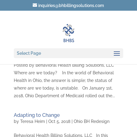
inquiries@bhbillingsolutions.com
Where are we today?
by
Teresa Heim
|
Oct 18, 2018
|
Ohio BH Redesign
Select Page
Posted by Behavioral Health Billing Solutions, LLC
Where are we today? In the world of Behavioral
Health in Ohio, the answer is simple; the status of
where are we today, is unstable. On January 1st,
2018, Ohio Department of Medicaid rolled out the...
Adapting to Change
by
Teresa Heim
|
Oct 5, 2018
|
Ohio BH Redesign
Behavioral Health Billing Solutions, LLC In this