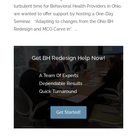
turbulent time for Behavioral Health Providers in Ohio,
we wanted to offer support by hosting a One-Day
Seminar. “Adapting to changes from the Ohio BH
Redesign and MCO Carve in”. ...
Get BH Redesign Help Now!
A Team Of Experts
Dependable Results
Quick Turnaround
Get Started!