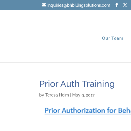
inquiries@bhbillingsolutions.com
Our Team
Prior Auth Training
by
Teresa Heim
|
May 9, 2017