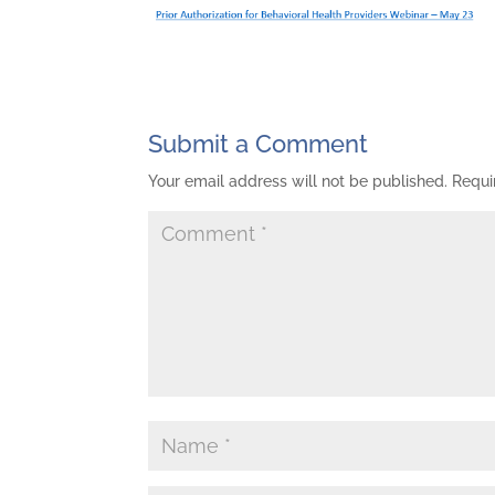
Submit a Comment
Your email address will not be published.
Requi