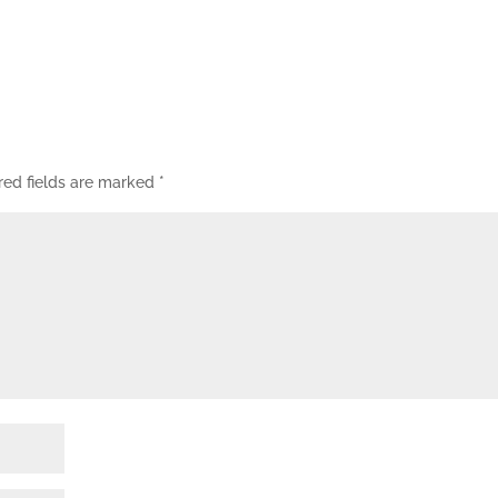
red fields are marked
*