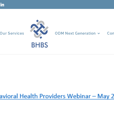
Our Services
ODM Next Generation
Con