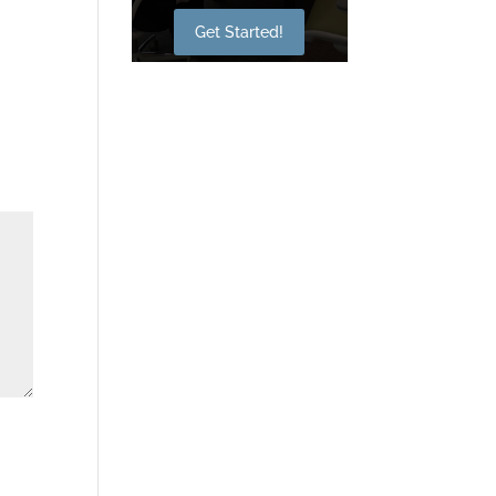
Get Started!