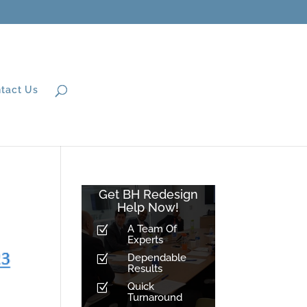
tact Us
Get BH Redesign
Help Now!
A Team Of
Z
Experts
Dependable
Z
Results
Quick
Z
Turnaround