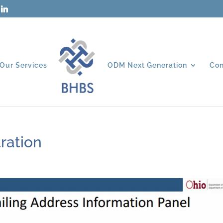
Our Services
ODM Next Generation
Con
ration