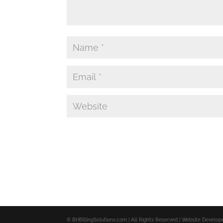
© BHBillingSolutions.com | All Rights Reserved | Website Develo