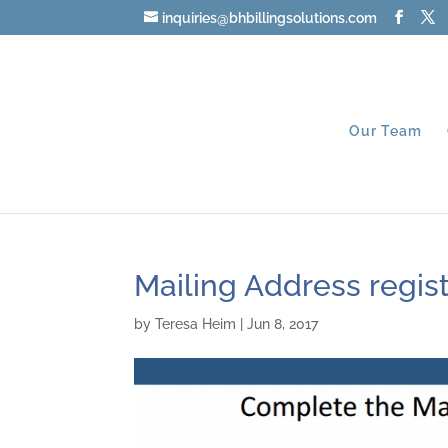
inquiries@bhbillingsolutions.com
Our Team
Mailing Address regist
by
Teresa Heim
|
Jun 8, 2017