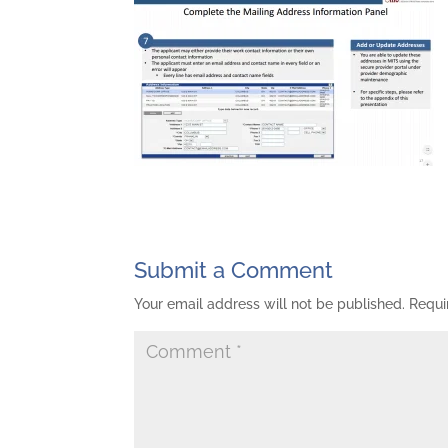
Submit a Comment
Your email address will not be published.
Requi