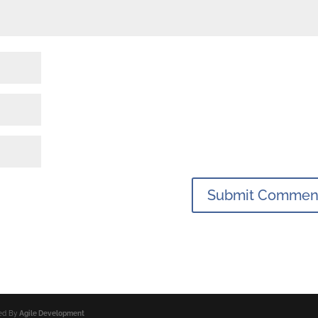
ped By
Agile Development