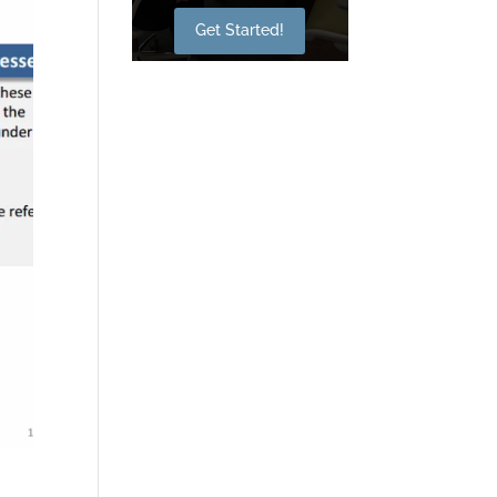
Get Started!