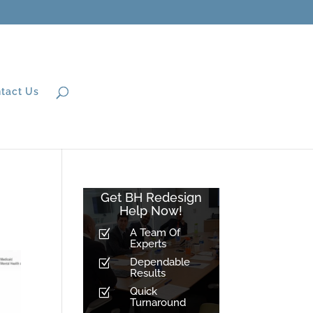
tact Us
Get BH Redesign
Help Now!
A Team Of
Z
Experts
Dependable
Z
Results
Quick
Z
Turnaround