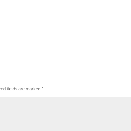
red fields are marked
*