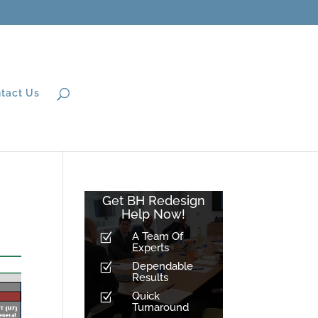
tact Us
Get BH Redesign
Help Now!
A Team Of
Z
Experts
Dependable
Z
Results
Quick
Z
Turnaround