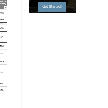
Get Started!