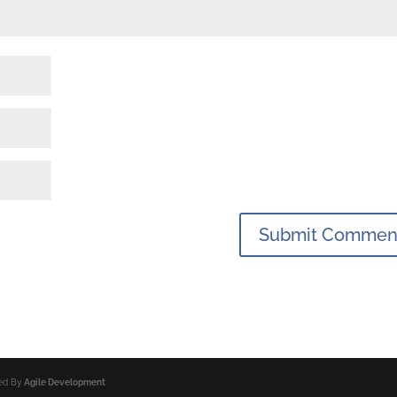
ped By
Agile Development