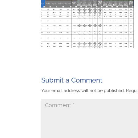
Submit a Comment
Your email address will not be published.
Requi