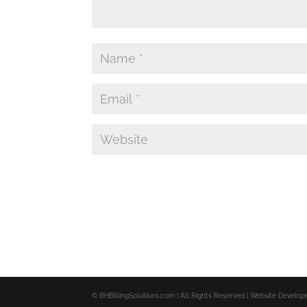
© BHBillingSolutions.com | All Rights Reserved | Website Develo