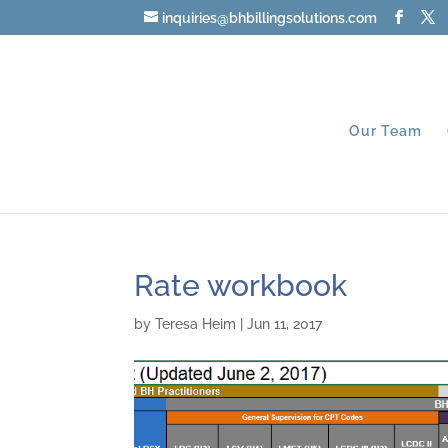
inquiries@bhbillingsolutions.com
Our Team
Rate workbook
by
Teresa Heim
|
Jun 11, 2017