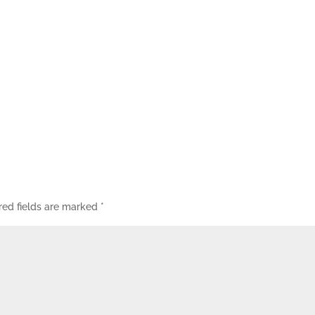
red fields are marked
*