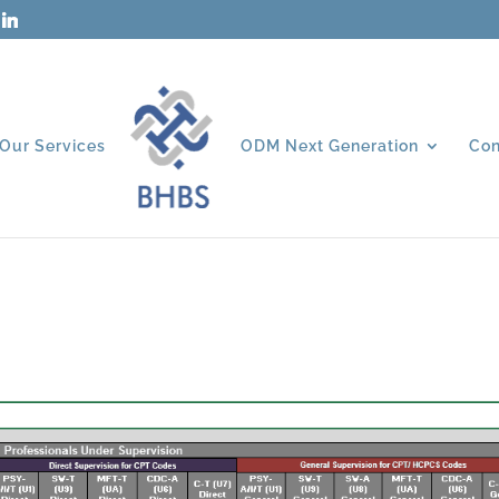
Our Services
ODM Next Generation
Con