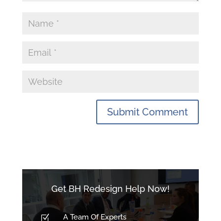
Get BH Redesign Help Now!
A Team Of Experts
Z