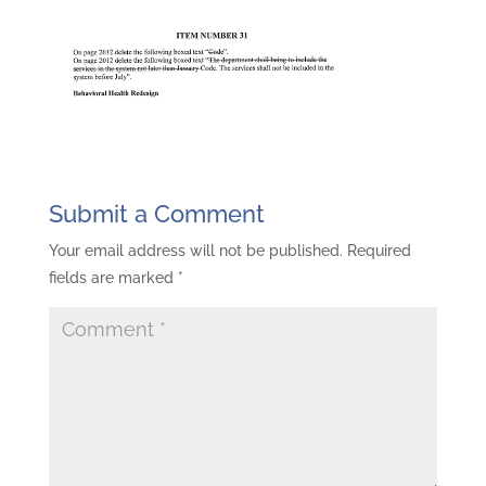
Submit a Comment
Your email address will not be published.
Required
fields are marked
*