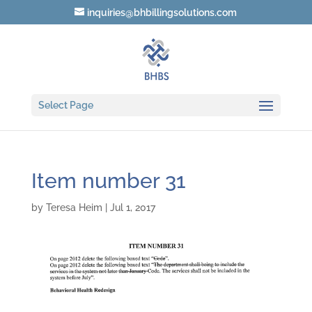
inquiries@bhbillingsolutions.com
Select Page
Item number 31
by
Teresa Heim
|
Jul 1, 2017