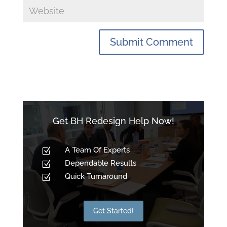
Get BH Redesign Help Now!
A Team Of Experts
Z
Dependable Results
Z
Quick Turnaround
Z
Get Started!