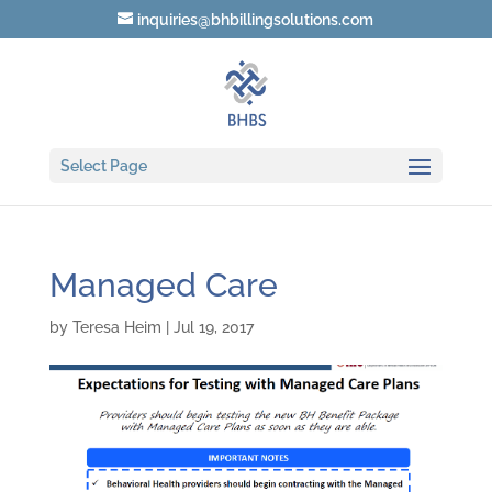
inquiries@bhbillingsolutions.com
Select Page
Managed Care
by
Teresa Heim
|
Jul 19, 2017