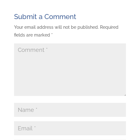
Submit a Comment
Your email address will not be published.
Required
fields are marked
*