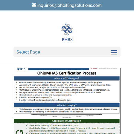
inquiries@bhbillingsolutions.com
Certification process
Select Page
by
Teresa Heim
|
Oct 28, 2017