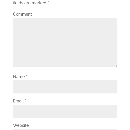
fields are marked
*
Comment
*
Name
*
Email
*
Website