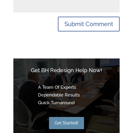
Get BH Redesign Help Now!
A Team Of Experts
Dependable Results
Quick Turnaround
Get Started!