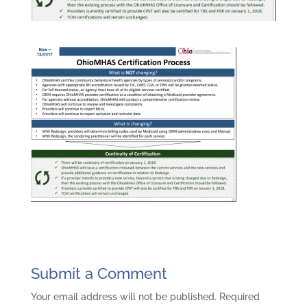
Submit a Comment
Your email address will not be published.
Required