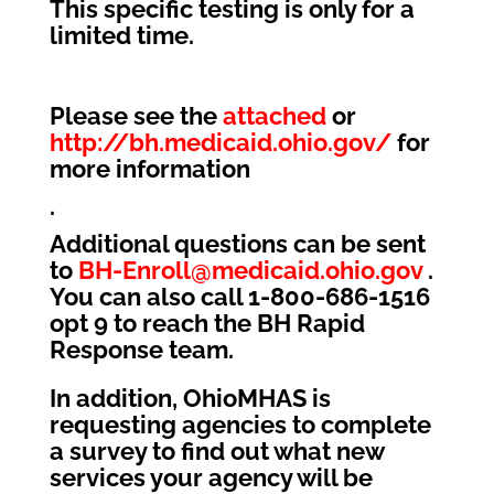
This specific testing is only for a
limited time.
Please see the
attached
or
http://bh.medicaid.ohio.gov/
for
more information
.
Additional questions can be sent
to
BH-Enroll@medicaid.ohio.gov
.
You can also call 1-800-686-1516
opt 9 to reach the BH Rapid
Response team.
In addition, OhioMHAS is
requesting agencies to complete
a survey to find out what new
services your agency will be