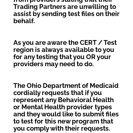
Trading Partners are unwilling to
assist by sending test files on their
behalf.
As you are aware the CERT / Test
region is always available to you
for any testing that you OR your
providers may need to do.
The Ohio Department of Medicaid
cordially requests that if you
represent any Behavioral Health
or Mental Health provider types
and they would like to submit files
to test for this new program that
you comply with their requests.