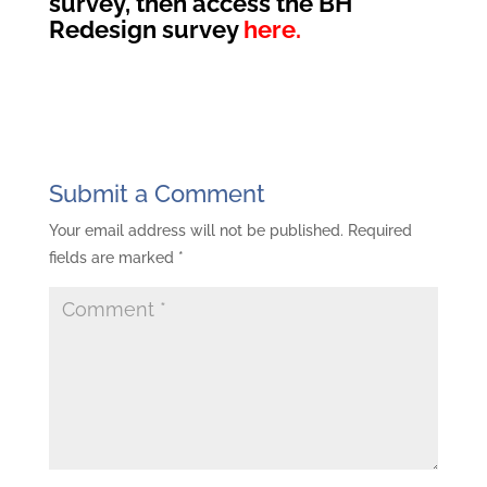
survey, then access the BH
Redesign survey
here.
Submit a Comment
Your email address will not be published.
Required
fields are marked
*