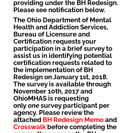
providing under the BH Redesign.
Please see notification below.
The Ohio Department of Mental
Health and Addiction Services,
Bureau of Licensure and
Certification requests your
participation in a brief survey to
assist us in identifying potential
certification requests related to
the implementation of BH
Redesign on January 1st, 2018.
The survey is available through
November 10th, 2017 and
OhioMHAS is requesting
only
one
survey participant per
agency. Please review the
attached
BH Redesign Memo
and
Crosswalk
before completing the