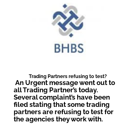
Trading Partners refusing to test?
An Urgent message went out to
all Trading Partner’s today.
Several complaint’s have been
filed stating that some trading
partners are refusing to test for
the agencies they work with.