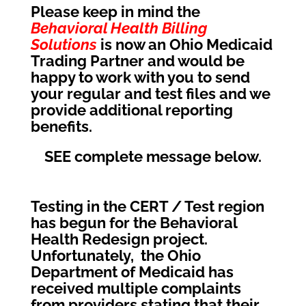
Please keep in mind the
Behavioral Health Billing
Solutions
is now an Ohio Medicaid
Trading Partner and would be
happy to work with you to send
your regular and test files and we
provide additional reporting
benefits.
SEE complete message below.
Testing in the CERT / Test region
has begun for the Behavioral
Health Redesign project.
Unfortunately, the Ohio
Department of Medicaid has
received multiple complaints
from providers stating that their