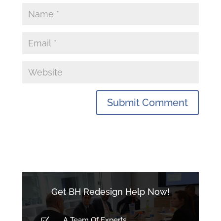
Get BH Redesign Help Now!
A Team Of Experts
Z