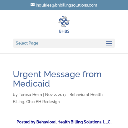
inquiries@bhbillingsolutions.com
Select Page
Urgent Message from
Medicaid
by
Teresa Heim
|
Nov 2, 2017
|
Behavioral Health
Billing
,
Ohio BH Redesign
Posted by Behavioral Health Billing Solutions, LLC.