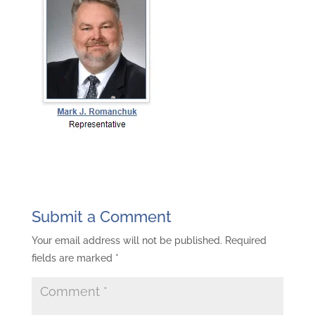
Submit a Comment
Your email address will not be published.
Required
fields are marked
*