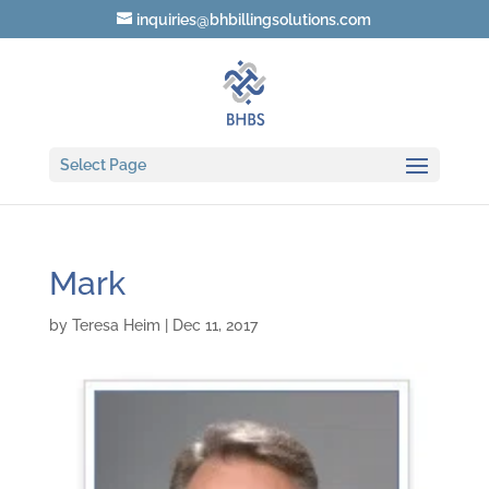
inquiries@bhbillingsolutions.com
Select Page
Mark
by
Teresa Heim
|
Dec 11, 2017