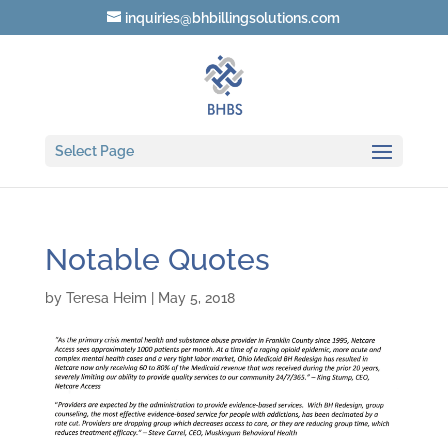
inquiries@bhbillingsolutions.com
Select Page
Notable Quotes
by
Teresa Heim
|
May 5, 2018