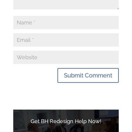
Get BH Redesign Help Now!