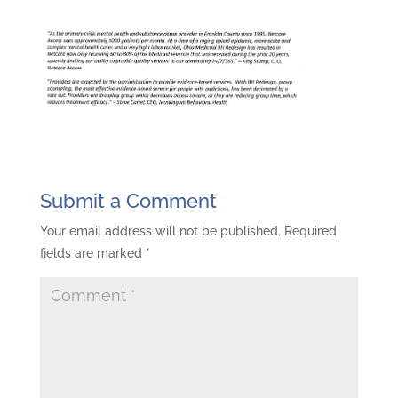
Submit a Comment
Your email address will not be published.
Required
fields are marked
*