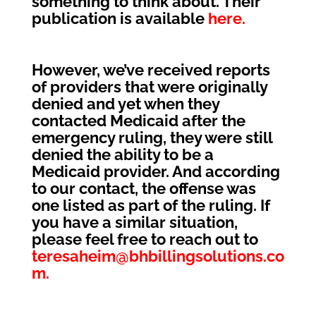
something to think about. Their
publication is available
here.
However, we’ve received reports
of providers that were originally
denied and yet when they
contacted Medicaid after the
emergency ruling, they were still
denied the ability to be a
Medicaid provider. And according
to our contact, the offense was
one listed as part of the ruling. If
you have a similar situation,
please feel free to reach out to
teresaheim@bhbillingsolutions.co
m.