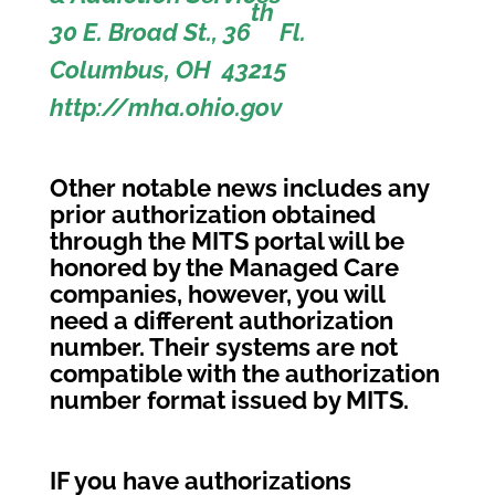
th
30 E. Broad St., 36
Fl.
Columbus, OH 43215
http://mha.ohio.gov
Other notable news includes any
prior authorization obtained
through the MITS portal will be
honored by the Managed Care
companies, however, you will
need a different authorization
number. Their systems are not
compatible with the authorization
number format issued by MITS.
IF you have authorizations