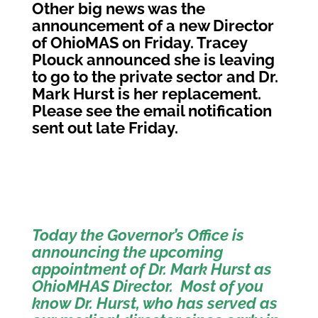
Other big news was the
announcement of a new Director
of OhioMAS on Friday. Tracey
Plouck announced she is leaving
to go to the private sector and Dr.
Mark Hurst is her replacement.
Please see the email notification
sent out late Friday.
Today the Governor’s Office is
announcing the upcoming
appointment of Dr. Mark Hurst as
OhioMHAS Director. Most of you
know Dr. Hurst, who has served as