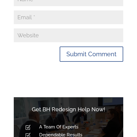
Get BH Redesign Help Now!
A Team Of Experts
Z
Dependable Results
Z