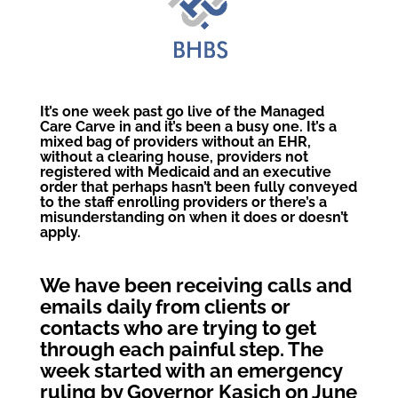
It’s one week past go live of the Managed
Care Carve in and it’s been a busy one. It’s a
mixed bag of providers without an EHR,
without a clearing house, providers not
registered with Medicaid and an executive
order that perhaps hasn’t been fully conveyed
to the staff enrolling providers or there’s a
misunderstanding on when it does or doesn’t
apply.
We have been receiving calls and
emails daily from clients or
contacts who are trying to get
through each painful step. The
week started with an emergency
ruling by Governor Kasich on June