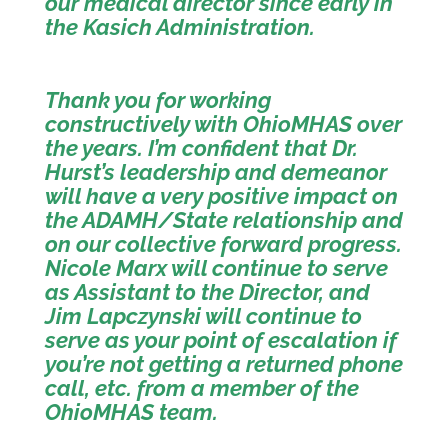
our medical director since early in
the Kasich Administration.
Thank you for working
constructively with OhioMHAS over
the years. I’m confident that Dr.
Hurst’s leadership and demeanor
will have a very positive impact on
the ADAMH/State relationship and
on our collective forward progress.
Nicole Marx will continue to serve
as Assistant to the Director, and
Jim Lapczynski will continue to
serve as your point of escalation if
you’re not getting a returned phone
call, etc. from a member of the
OhioMHAS team.