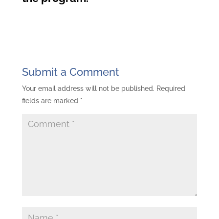
Submit a Comment
Your email address will not be published.
Required
fields are marked
*