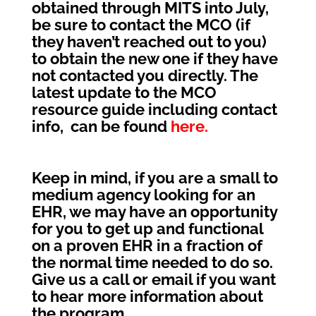
obtained through MITS into July,
be sure to contact the MCO (if
they haven’t reached out to you)
to obtain the new one if they have
not contacted you directly. The
latest update to the MCO
resource guide including contact
info, can be found
here.
Keep in mind, if you are a small to
medium agency looking for an
EHR, we may have an opportunity
for you to get up and functional
on a proven EHR in a fraction of
the normal time needed to do so.
Give us a call or email if you want
to hear more information about
the program.