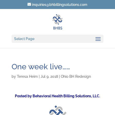
inquiries@bhbillingsolutions.com
Select Page
One week live……
by
Teresa Heim
|
Jul 9, 2018
|
Ohio BH Redesign
Posted by Behavioral Health Billing Solutions, LLC.