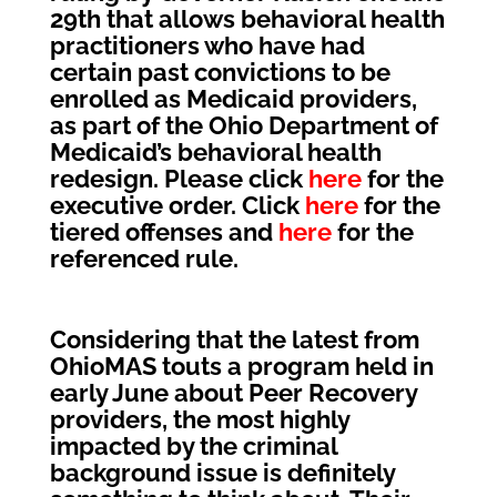
29th that allows behavioral health
practitioners who have had
certain past convictions to be
enrolled as Medicaid providers,
as part of the Ohio Department of
Medicaid’s behavioral health
redesign. Please click
here
for the
executive order. Click
here
for the
tiered offenses and
here
for the
referenced rule.
Considering that the latest from
OhioMAS touts a program held in
early June about Peer Recovery
providers, the most highly
impacted by the criminal
background issue is definitely