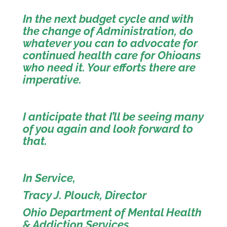
In the next budget cycle and with
the change of Administration, do
whatever you can to advocate for
continued health care for Ohioans
who need it. Your efforts there are
imperative.
I anticipate that I’ll be seeing many
of you again and look forward to
that.
In Service,
Tracy J. Plouck, Director
Ohio Department of Mental Health
& Addiction Services