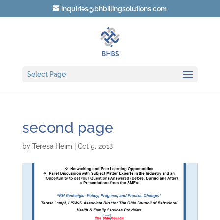
inquiries@bhbillingsolutions.com
Select Page
second page
by
Teresa Heim
|
Oct 5, 2018