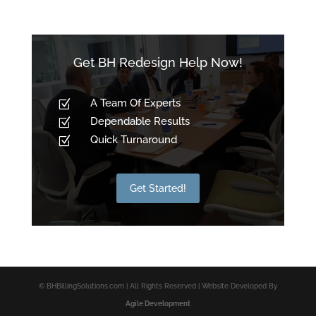
Get BH Redesign Help Now!
A Team Of Experts
Z
Dependable Results
Z
Quick Turnaround
Z
Get Started!
© BHBillingSolutions.com | All Rights Reserved | Website Developed By
Agile Development