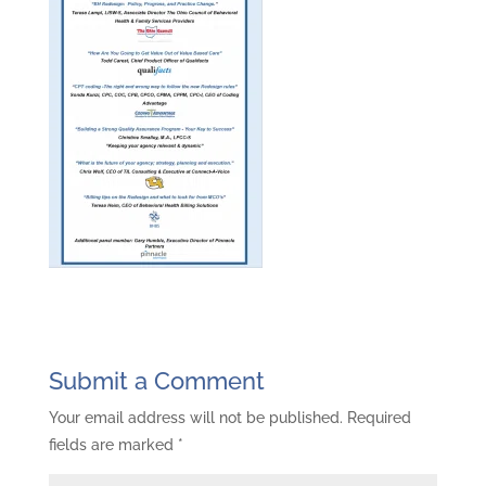
Submit a Comment
Your email address will not be published.
Required
fields are marked
*