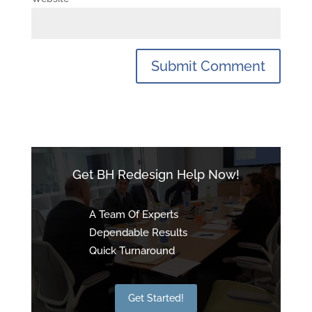
Get BH Redesign Help Now!
A Team Of Experts
Dependable Results
Quick Turnaround
Get Started!