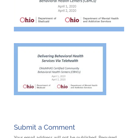
Submit a Comment
Your email address will not be published.
Required