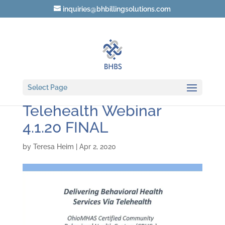
inquiries@bhbillingsolutions.com
Delivering Behavioral
Select Page
Health Services Via
Telehealth Webinar
4.1.20 FINAL
by
Teresa Heim
|
Apr 2, 2020