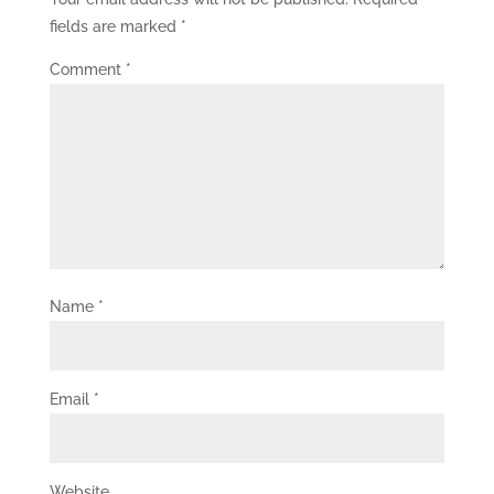
fields are marked
*
Comment
*
Name
*
Email
*
Website