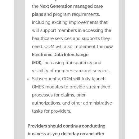
the
Next Generation managed care
plans
and program requirements,
including exciting improvements that
will support members in accessing the
healthcare services and supports they
need. ODM will also implement the
new
Electronic Data Interchange
(EDI),
increasing transparency and
visibility of member care and services.
Subsequently, ODM will fully launch
OMES modules to provide streamlined
processes for claims, prior
authorizations, and other administrative
tasks for providers.
Providers should continue conducting
business as you do today on and after