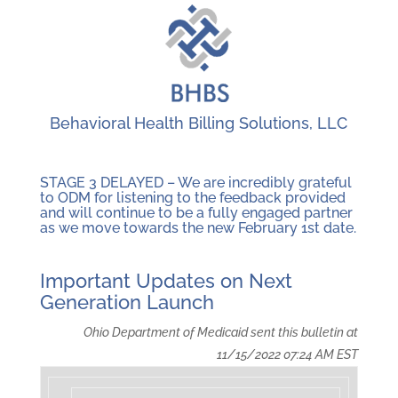
Behavioral Health Billing Solutions, LLC
STAGE 3 DELAYED – We are incredibly grateful
to ODM for listening to the feedback provided
and will continue to be a fully engaged partner
as we move towards the new February 1st date.
Important Updates on Next
Generation Launch
Ohio Department of Medicaid sent this bulletin at
11/15/2022 07:24 AM EST