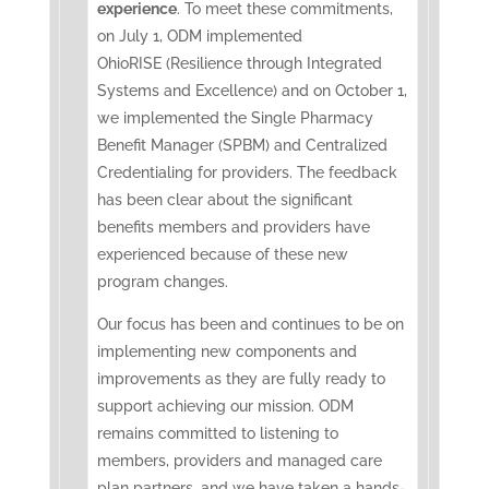
experience
. To meet these commitments,
on July 1, ODM implemented
OhioRISE (Resilience through Integrated
Systems and Excellence) and on October 1,
we implemented the Single Pharmacy
Benefit Manager (SPBM) and Centralized
Credentialing for providers. The feedback
has been clear about the significant
benefits members and providers have
experienced because of these new
program changes.
Our focus has been and continues to be on
implementing new components and
improvements as they are fully ready to
support achieving our mission. ODM
remains committed to listening to
members, providers and managed care
plan partners, and we have taken a hands-