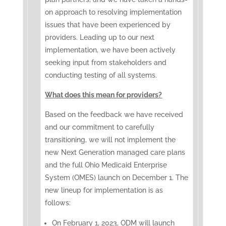
on approach to resolving implementation
issues that have been experienced by
providers. ​Leading up to our next
implementation, we have been actively
seeking input from stakeholders and
conducting testing of all systems.
What does this mean for providers?
Based on the feedback we have received
and our commitment to carefully
transitioning, we will not implement the
new Next Generation managed care plans
and the full Ohio Medicaid Enterprise
System (OMES) launch on December 1. The
new lineup for implementation is as
follows:
On February 1, 2023, ODM will launch