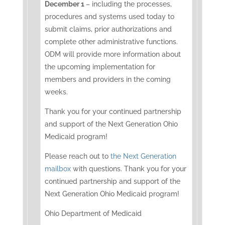
December 1
– including the processes,
procedures and systems used today to
submit claims, prior authorizations and
complete other administrative functions.
ODM will provide more information about
the upcoming implementation for
members and providers in the coming
weeks.
Thank you for your continued partnership
and support of the Next Generation Ohio
Medicaid program!
Please reach out to
the Next Generation
mailbox
with questions. Thank you for your
continued partnership and support of the
Next Generation Ohio Medicaid program!
Ohio Department of Medicaid