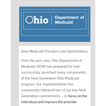
Dear Medicaid Providers and Stakeholders,
Over the past year, Ohio Department of
Medicaid (ODM) has prepared for and
successfully launched many components
of the Next Generation Ohio Medicaid
program. Our implementation has
consistently followed two of our key Next
Generation commitments – to
focus on the
individual and improve the provider