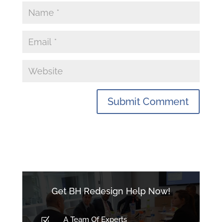
Get BH Redesign Help Now!
A Team Of Experts
Z