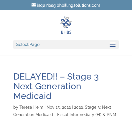
inquiries@bhbillingsolutions.com
Select Page
DELAYED!! – Stage 3
Next Generation
Medicaid
by
Teresa Heim
|
Nov 15, 2022
|
2022
,
Stage 3: Next
Generation Medicaid - Fiscal Intermediary (FI) & PNM