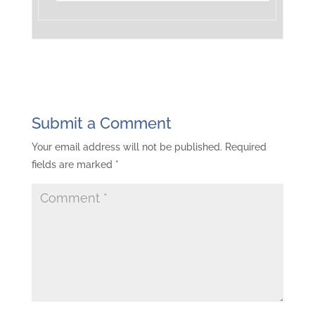
Submit a Comment
Your email address will not be published.
Required
fields are marked
*