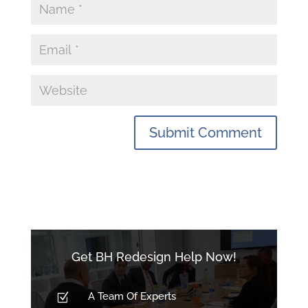
Get BH Redesign Help Now!
A Team Of Experts
Z