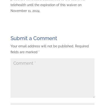
telehealth until the expiration of this waiver on
November 11, 2024.
Submit a Comment
Your email address will not be published.
Required
fields are marked
*