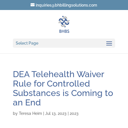
inquiries@bhbillingsolutions.com
Select Page
DEA Telehealth Waiver
Rule for Controlled
Substances is Coming to
an End
by
Teresa Heim
|
Jul 13, 2023
|
2023