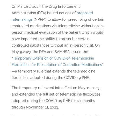
On March 1, 2023, the Drug Enforcement
Administration (DEA) issued notices of
proposed
rulemakings
(NPRM) to allow for prescribing of certain
controlled medications via telemedicine without an in-
person medical evaluation of the patient which would
have impacted the ability to prescribe certain
controlled substances without an in-person visit. On
May 9,2023, the DEA and SAMHSA issued the
“
Temporary Extension of COVID-19 Telemedicine
Flexibilities for Prescription of Controlled Medications
”
—a temporary rule that extends the telemedicine
flexibilities adopted during the COVID-19 PHE.
The temporary rule went into effect on May 11, 2023,
and extended the full set of telemedicine flexibilities
adopted during the COVID-19 PHE for six months—
through November 11, 2023.