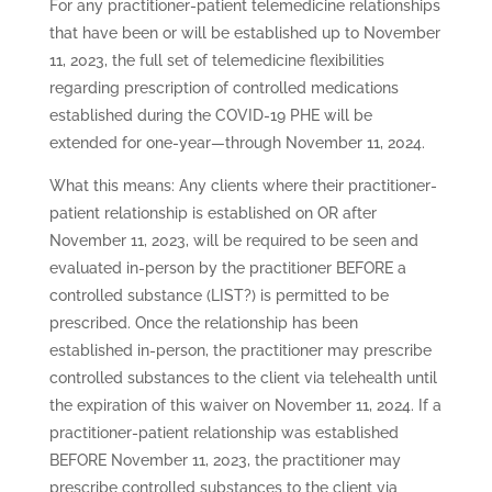
For any practitioner-patient telemedicine relationships
that have been or will be established up to November
11, 2023, the full set of telemedicine flexibilities
regarding prescription of controlled medications
established during the COVID-19 PHE will be
extended for one-year—through November 11, 2024.
What this means: Any clients where their practitioner-
patient relationship is established on OR after
November 11, 2023, will be required to be seen and
evaluated in-person by the practitioner BEFORE a
controlled substance (LIST?) is permitted to be
prescribed. Once the relationship has been
established in-person, the practitioner may prescribe
controlled substances to the client via telehealth until
the expiration of this waiver on November 11, 2024. If a
practitioner-patient relationship was established
BEFORE November 11, 2023, the practitioner may
prescribe controlled substances to the client via