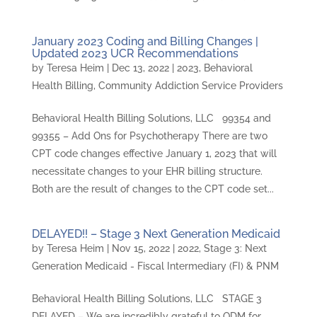
January 2023 Coding and Billing Changes |
Updated 2023 UCR Recommendations
by
Teresa Heim
|
Dec 13, 2022
|
2023
,
Behavioral
Health Billing
,
Community Addiction Service Providers
Behavioral Health Billing Solutions, LLC 99354 and
99355 – Add Ons for Psychotherapy There are two
CPT code changes effective January 1, 2023 that will
necessitate changes to your EHR billing structure.
Both are the result of changes to the CPT code set...
DELAYED!! – Stage 3 Next Generation Medicaid
by
Teresa Heim
|
Nov 15, 2022
|
2022
,
Stage 3: Next
Generation Medicaid - Fiscal Intermediary (FI) & PNM
Behavioral Health Billing Solutions, LLC STAGE 3
DELAYED – We are incredibly grateful to ODM for