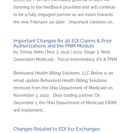
listening to the feedback provided and will continue
to be a fully engaged partner as we move towards
the new February 1st date. Important Updates on...
Important Changes for all EDI Claims & Prior
Authorizations and the PNM Module
by
Teresa Heim
|
Nov 3, 2022
|
2022
,
Stage 3: Next
Generation Medicaid - Fiscal Intermediary (FI) & PNM
Behavioral Health Billing Solutions, LLC Below is an
email update Behavioral Health Billing Solutions
received from the Ohio Department of Medicaid on
November 3, 2022: Dear trading partner, On
December 1, the Ohio Department of Medicaid (ODM)
will implement...
Changes Related to EDI X12 Exchanges