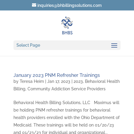
inquiries@bhbillingsolutions.com
Select Page
January 2023 PNM Refresher Trainings
by
Teresa Heim
|
Jan 17, 2023
|
2023
,
Behavioral Health
Billing
,
Community Addiction Service Providers
Behavioral Health Billing Solutions, LLC Maximus will
be holding PNM refresher trainings for behavioral
health providers enrolled with the Ohio Department of
Medicaid. These trainings will be held on 01/20/23
and 01/23/23 for individual and organizational...