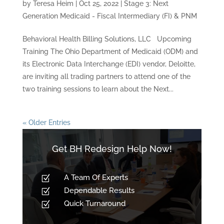
by
Teresa Heim
|
Oct 25, 2022
|
Stage 3: Next
Generation Medicaid - Fiscal Intermediary (FI) & PNM
Behavioral Health Billing Solutions, LLC Upcoming
Training The Ohio Department of Medicaid (ODM) and
its Electronic Data Interchange (EDI) vendor, Deloitte,
are inviting all trading partners to attend one of the
two training sessions to learn about the Next...
« Older Entries
Get BH Redesign Help Now!
A Team Of Experts
Z
Dependable Results
Z
Quick Turnaround
Z