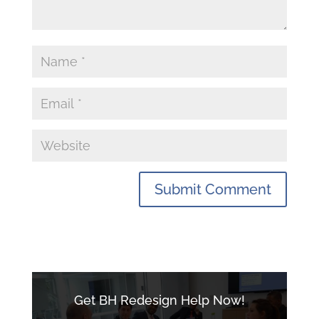
Get BH Redesign Help Now!