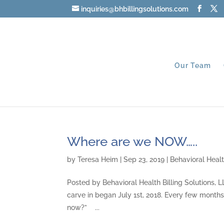
inquiries@bhbillingsolutions.com
Our Team
Where are we NOW…..
by
Teresa Heim
|
Sep 23, 2019
|
Behavioral Healt
Posted by Behavioral Health Billing Solutions,
carve in began July 1st, 2018. Every few months,
now?” ...