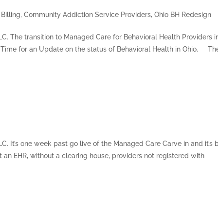
Billing
,
Community Addiction Service Providers
,
Ohio BH Redesign
LLC. The transition to Managed Care for Behavioral Health Providers i
 Time for an Update on the status of Behavioral Health in Ohio. Th
LC. It’s one week past go live of the Managed Care Carve in and it’s
t an EHR, without a clearing house, providers not registered with