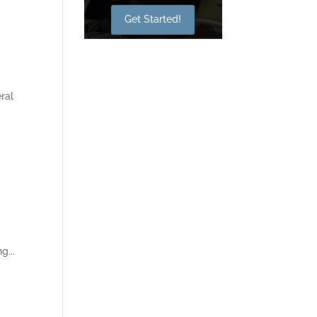
Get Started!
ral
g...