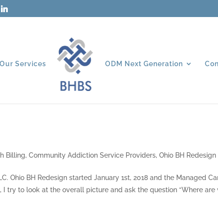
Our Services
ODM Next Generation
Con
h Billing
,
Community Addiction Service Providers
,
Ohio BH Redesign
 LLC. Ohio BH Redesign started January 1st, 2018 and the Managed Ca
 I try to look at the overall picture and ask the question “Where are