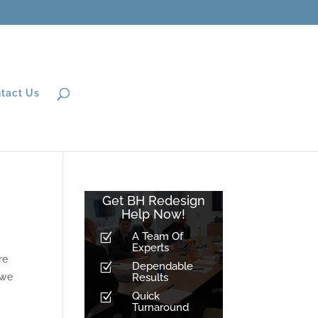
tact Us
Get BH Redesign
Help Now!
A Team Of
Z
Experts
re
Dependable
Z
 we
Results
Quick
Z
Turnaround