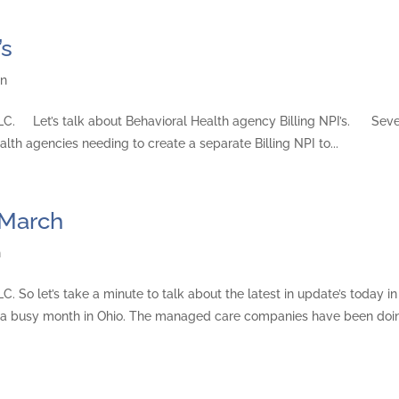
’s
gn
 LLC. Let’s talk about Behavioral Health agency Billing NPI’s. Seve
lth agencies needing to create a separate Billing NPI to...
 March
n
C. So let’s take a minute to talk about the latest in update’s today in
 a busy month in Ohio. The managed care companies have been doin