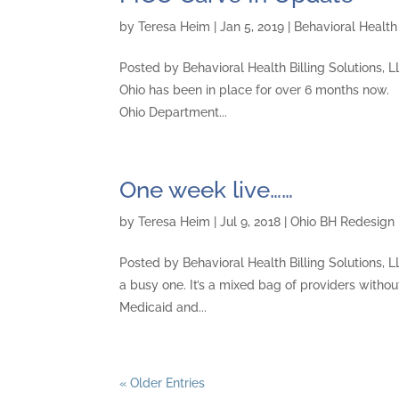
by
Teresa Heim
|
Jan 5, 2019
|
Behavioral Health 
Posted by Behavioral Health Billing Solutions, 
Ohio has been in place for over 6 months now.
Ohio Department...
One week live……
by
Teresa Heim
|
Jul 9, 2018
|
Ohio BH Redesign
Posted by Behavioral Health Billing Solutions, L
a busy one. It’s a mixed bag of providers withou
Medicaid and...
« Older Entries