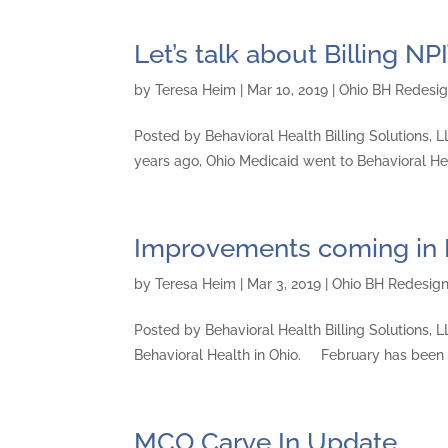
Let’s talk about Billing NPI
by
Teresa Heim
|
Mar 10, 2019
|
Ohio BH Redesi
Posted by Behavioral Health Billing Solutions,
years ago, Ohio Medicaid went to Behavioral Hea
Improvements coming in
by
Teresa Heim
|
Mar 3, 2019
|
Ohio BH Redesig
Posted by Behavioral Health Billing Solutions, LL
Behavioral Health in Ohio. February has been
MCO Carve In Update